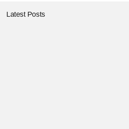
Latest Posts
Design
February 17, 2025
Design
July 22, 2024