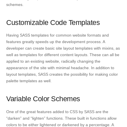
schemes.
Customizable Code Templates
Having SASS templates for common website formats and
features greatly speeds up the development process. A
developer can create basic site layout templates with mixins, as
well as templates for different content layouts. These can all be
applied to an existing website, radically changing the
appearance of the site with minimal headache. In addition to
layout templates, SASS creates the possibility for making color
palette templates as well.
Variable Color Schemes
One of the great features added to CSS by SASS are the
“darken” and “lighten” functions. These built in functions allow
colors to be either lightened or darkened by a percentage. A