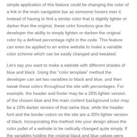
simple application of this feature could be changing the color of
a link in the main navigation bar as someone hovers over it.
Instead of having to find a similar color that is slightly lighter or
darker than the original, these color functions give the
developer the ability to simply lighten or darken the original
color by a defined percentage right in the code. This feature
can even be applied to an entire website to make a variable
color scheme which can be easily changed and tweaked.
Let’s say you want to make a website with different shades of
blue and black. Using this “color template” method the
developer can set two variables to black and blue, and then
tweak these colors throughout the site with percentages. For
example, the header and footer may be a 20% lighter version
of the chosen blue and the main content background color may
be a 10% darker version of that same blue, while the header
font and the border colors on the site are a 20% lighter version
of black. Incorporating this method into your design allows the
color pallet of a website to be radically changed quite simply. If
the variables holding the original black and blue values were