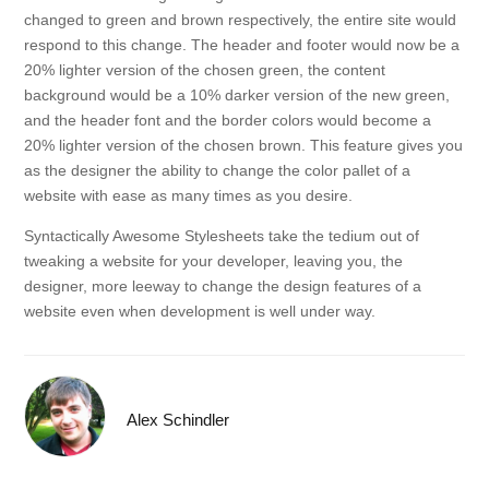
changed to green and brown respectively, the entire site would
respond to this change. The header and footer would now be a
20% lighter version of the chosen green, the content
background would be a 10% darker version of the new green,
and the header font and the border colors would become a
20% lighter version of the chosen brown. This feature gives you
as the designer the ability to change the color pallet of a
website with ease as many times as you desire.
Syntactically Awesome Stylesheets take the tedium out of
tweaking a website for your developer, leaving you, the
designer, more leeway to change the design features of a
website even when development is well under way.
Alex Schindler