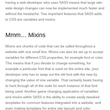
having a web developer who uses SASS means that large site-
wide design changes can now be implemented much faster and
without the headache. Two important features that SASS adds
to CSS are variables and mixins.
Mmm… Mixins
Mixins are chunks of code that can be called throughout a
website with one small line. Mixins can also be set up to accept
variables for different CSS properties, for example font or color.
This means that if you decide to change something, for
example a particular font that is used on the entire site, your
developer only has to swap out the old font with the new by
changing the value of one variable. That certainly beats having
to hunt through all of the code for each instance of that font
being used. Another game changing application of variables
and mixins within SASS is the ability to create easily tweaked
templates for common features integrated into a website, and
even making templates for entire site layouts and color