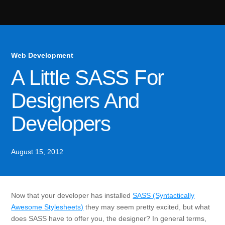
Web Development
A Little SASS For
Designers And
Developers
August 15, 2012
Now that your developer has installed
SASS (Syntactically
Awesome Stylesheets)
they may seem pretty excited, but what
does SASS have to offer you, the designer? In general terms,