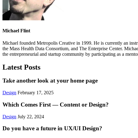
Michael Flint
Michael founded Metropolis Creative in 1999. He is currently an ins
the Mass Health Data Consortium, and The Enterprise Center. Michae
the entrepreneurial and startup community by participating as a me
Latest Posts
Take another look at your home page
Design
February 17, 2025
Which Comes First — Content or Design?
Design
July 22, 2024
Do you have a future in UX/UI Design?