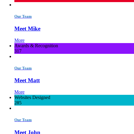
Our Team
Meet Mike
More
Awards & Recognition
317
Our Team
Meet Matt
More
Websites Designed
285
Our Team
Meet John