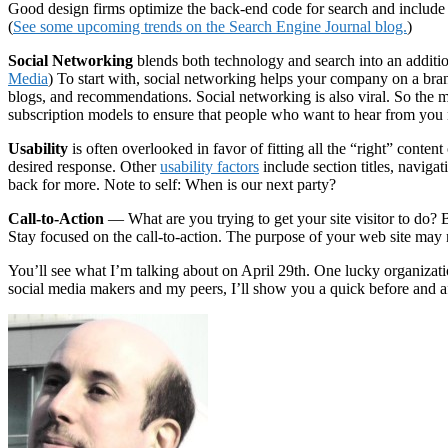
Good design firms optimize the back-end code for search and include 
(
See some upcoming trends on the Search Engine Journal blog.
)
Social Networking
blends both technology and search into an additio
Media
) To start with, social networking helps your company on a bra
blogs, and recommendations. Social networking is also viral. So the m
subscription models to ensure that people who want to hear from you
Usability
is often overlooked in favor of fitting all the “right” conte
desired response. Other
usability factors
include section titles, navig
back for more. Note to self: When is our next party?
Call-to-Action
— What are you trying to get your site visitor to do?
Stay focused on the call-to-action. The purpose of your web site may n
You’ll see what I’m talking about on April 29th. One lucky organizati
social media makers and my peers, I’ll show you a quick before and af