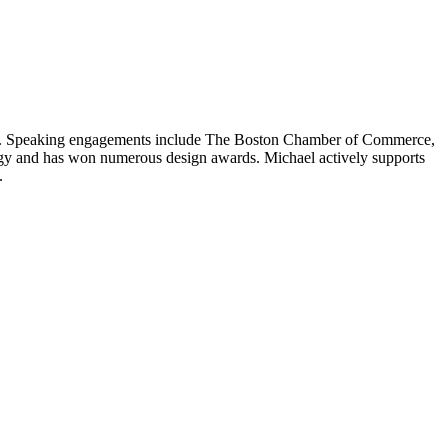
llege. Speaking engagements include The Boston Chamber of Commerce,
ogy and has won numerous design awards. Michael actively supports
.