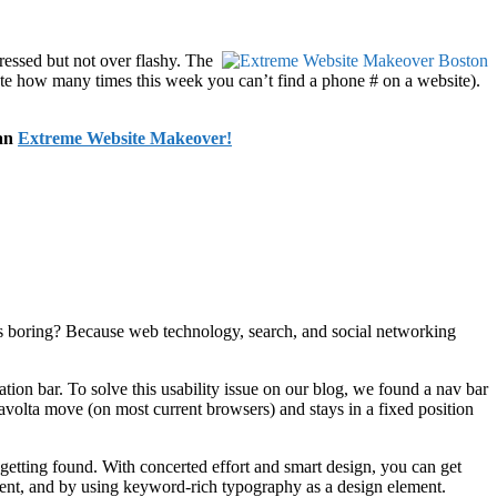
essed but not over flashy. The
ote how many times this week you can’t find a phone # on a website).
 an
Extreme Website Makeover!
ies boring? Because web technology, search, and social networking
on bar. To solve this usability issue on our blog, we found a nav bar
avolta move (on most current browsers) and stays in a fixed position
 getting found. With concerted effort and smart design, you can get
ntent, and by using keyword-rich typography as a design element.