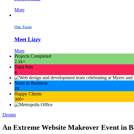
More
Our Team
Meet Lizzy
More
Projects Completed
2.1k+
Total Pets
4
Years in Business
24
Happy Clients
300+
Design
An Extreme Website Makeover Event in 