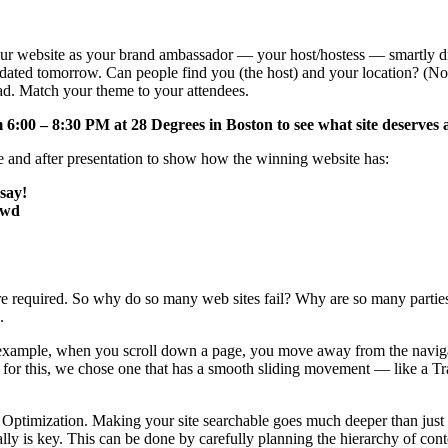
ur website as your brand ambassador — your host/hostess — smartly dr
me dated tomorrow. Can people find you (the host) and your location? (N
ad. Match your theme to your attendees.
 6:00 – 8:30 PM at 28 Degrees in Boston to see what site deserves
nd after presentation to show how the winning website has:
say!
owd
y are required. So why do so many web sites fail? Why are so many part
.
 example, when you scroll down a page, you move away from the navigati
 for this, we chose one that has a smooth sliding movement — like a Tr
ne Optimization. Making your site searchable goes much deeper than just
ally is key. This can be done by carefully planning the hierarchy of co