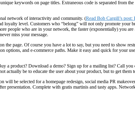
unique keywords on page titles. Extraneous code is separated from the m
nal network of interactivity and community. (
Read Bob Cargill’s post:
nd loyalty level. Customers who “belong” will not only promote your br
ore people who are in your network, the faster (exponentially) you are
 never miss your message.
nt on the page. Of course you have a lot to say, but you need to show res
ation options, and e-commerce paths. Make it easy and quick for your us
 Buy a product? Download a demo? Sign up for a mailing list? Call you 
ot actually be to educate the user about your product, but to get them 
on will be selected for a homepage redesign, social media PR makeover 
ter presentation. Complete with gratis martinis and tasty apps. Networ