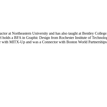
tructor at Northeastern University and has also taught at Bentley Co
l holds a BFA in Graphic Design from Rochester Institute of Technol
ntor with MITX-Up and was a Connector with Boston World Partnerships