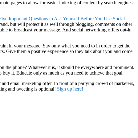
ain pages to allow for easier indexing of content by search engines.
 Five Important Questions to Ask Yourself Before You Use Social
and, but will protect it as well through blogging, comments on other
 able to broadcast your message. And social networking offers opt-in
traint in your message. Say only what you need to in order to get the
ers. Give them a positive experience so they talk about you and come
on the phone? Whatever it is, it should be everywhere and prominent.
to buy it. Educate only as much as you need to achieve that goal.
and email marketing offer. In front of a partying crowd of marketers,
king and tweeting is optional!
Sign up here!