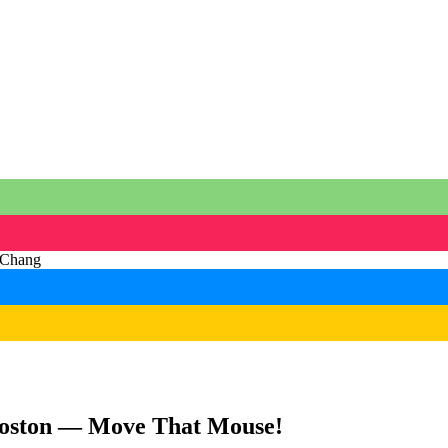
Boston — Move That Mouse!