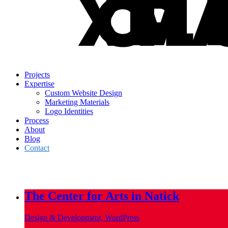
Projects
Expertise
Custom Website Design
Marketing Materials
Logo Identities
Process
About
Blog
Contact
info@metropoliscreative.com
(617) 556-0010
The Center for Arts in Natick
Design & Development, WordPress