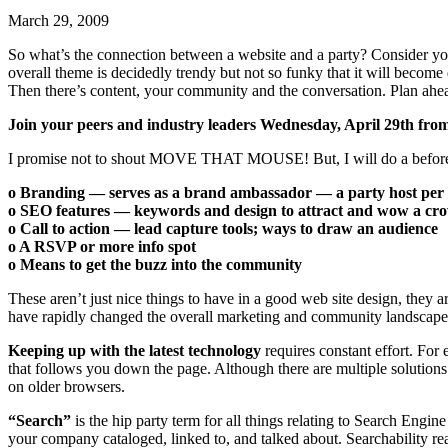
March 29, 2009
So what’s the connection between a website and a party? Consider yo
overall theme is decidedly trendy but not so funky that it will beco
Then there’s content, your community and the conversation. Plan ahe
Join your peers and industry leaders Wednesday, April 29th from
I promise not to shout MOVE THAT MOUSE! But, I will do a before a
o Branding — serves as a brand ambassador — a party host per 
o SEO features — keywords and design to attract and wow a cr
o Call to action — lead capture tools; ways to draw an audience
o A RSVP or more info spot
o Means to get the buzz into the community
These aren’t just nice things to have in a good web site design, the
have rapidly changed the overall marketing and community landscape
Keeping up with the latest technology
requires constant effort. For
that follows you down the page. Although there are multiple solutions
on older browsers.
“Search”
is the hip party term for all things relating to Search Engi
your company cataloged, linked to, and talked about. Searchability re