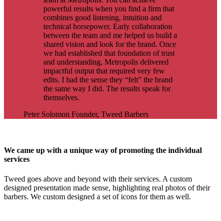
powerful results when you find a firm that
combines good listening, intuition and
technical horsepower. Early collaboration
between the team and me helped us build a
shared vision and look for the brand. Once
we had established that foundation of trust
and understanding, Metropolis delivered
impactful output that required very few
edits. I had the sense they “felt” the brand
the same way I did. The results speak for
themselves.
Peter Solomon
Founder, Tweed Barbers
We came up with a unique way of promoting the individual
services
Tweed goes above and beyond with their services. A custom
designed presentation made sense, highlighting real photos of their
barbers. We custom designed a set of icons for them as well.