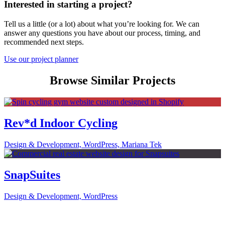
Interested in starting a project?
Tell us a little (or a lot) about what you’re looking for. We can
answer any questions you have about our process, timing, and
recommended next steps.
Use our project planner
Browse Similar Projects
Rev*d Indoor Cycling
Design & Development, WordPress, Mariana Tek
SnapSuites
Design & Development, WordPress