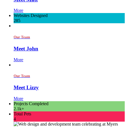
More
Websites Designed
285
Our Team
Meet John
More
Our Team
Meet Lizzy
More
Projects Completed
2.1k+
Total Pets
4