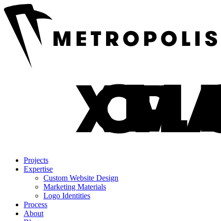
Projects
Expertise
Custom Website Design
Marketing Materials
Logo Identities
Process
About