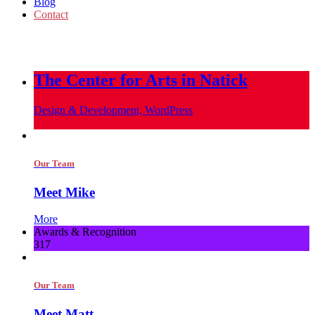
Blog
Contact
info@metropoliscreative.com
(617) 556-0010
The Center for Arts in Natick
Design & Development, WordPress
Our Team
Meet Mike
More
Awards & Recognition
317
Our Team
Meet Matt