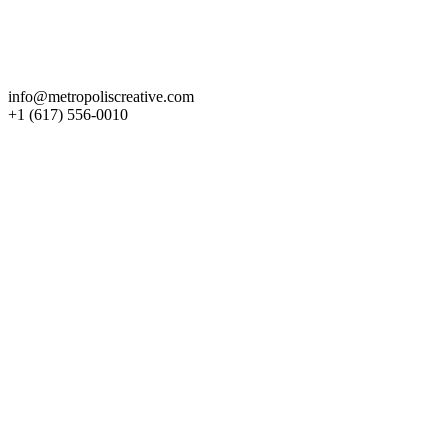
Get in Touch
info@metropoliscreative.com
+1 (617) 556-0010