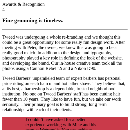
Awards & Recognition
4
Fine grooming is timeless.
Tweed was undergoing a whole re-branding and we thought this
could be a great opportunity for some really fun design work. After
meeting with Peter, the owner, we knew this was going to be a
really good match. In addition to the design and typography,
photography played a key role in defining the look of the website,
and developing the brand. Our in-house creative team took all the
photos using a Cannon Rebel t2i and a Nikon D90.
Tweed Barbers’ unparalleled team of expert barbers has personal
pride riding on each haircut and hot lather shave. They believe that,
at its best, a barbershop is a dependable, trusted neighborhood
institution. No one on Tweed Barbers’ staff has been cutting hair
fewer than 10 years. They like to have fun, but we take our work
seriously. Their primary goal is to build strong, long-term
relationships with each of their clients.
I couldn’t have asked for a better
experience working with Mike and his
team at Metropolis. You can achieve