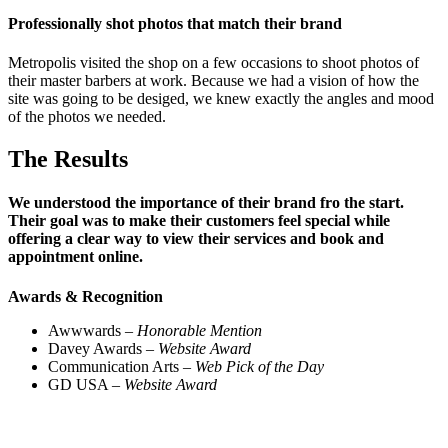
Professionally shot photos that match their brand
Metropolis visited the shop on a few occasions to shoot photos of
their master barbers at work. Because we had a vision of how the
site was going to be desiged, we knew exactly the angles and mood
of the photos we needed.
The Results
We understood the importance of their brand fro the start.
Their goal was to make their customers feel special while
offering a clear way to view their services and book and
appointment online.
Awards & Recognition
Awwwards –
Honorable Mention
Davey Awards –
Website Award
Communication Arts –
Web Pick of the Day
GD USA –
Website Award