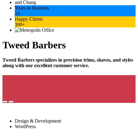
Years in Business
24
Happy Clients
300+
Tweed Barbers
Tweed Barbers specializes in precision trims, shaves, and styles
along with our excellent customer service.
Project Services
Design & Development
WordPress