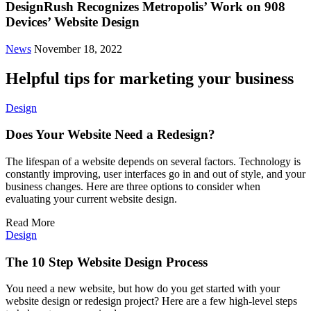
DesignRush Recognizes Metropolis’ Work on 908
Devices’ Website Design
News
November 18, 2022
Helpful tips for marketing your business
Design
Does Your Website Need a Redesign?
The lifespan of a website depends on several factors. Technology is
constantly improving, user interfaces go in and out of style, and your
business changes. Here are three options to consider when
evaluating your current website design.
Read More
Design
The 10 Step Website Design Process
You need a new website, but how do you get started with your
website design or redesign project? Here are a few high-level steps