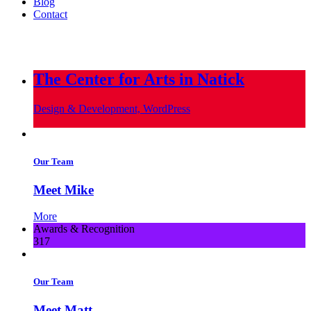
Blog
Contact
info@metropoliscreative.com
(617) 556-0010
The Center for Arts in Natick
Design & Development, WordPress
Our Team
Meet Mike
More
Awards & Recognition
317
Our Team
Meet Matt