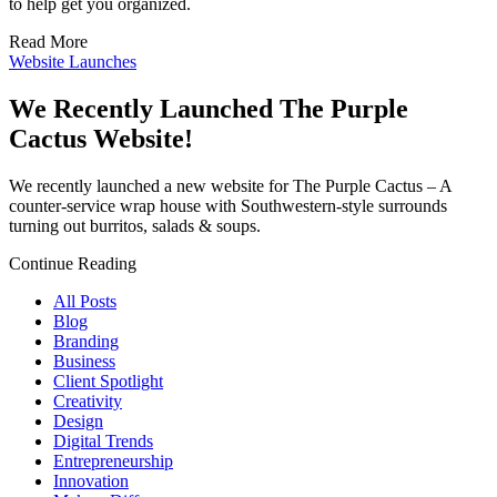
to help get you organized.
Read More
Website Launches
We Recently Launched The Purple
Cactus Website!
We recently launched a new website for The Purple Cactus – A
counter-service wrap house with Southwestern-style surrounds
turning out burritos, salads & soups.
Continue Reading
All Posts
Blog
Branding
Business
Client Spotlight
Creativity
Design
Digital Trends
Entrepreneurship
Innovation