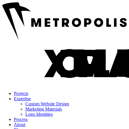
Projects
Expertise
Custom Website Design
Marketing Materials
Logo Identities
Process
About