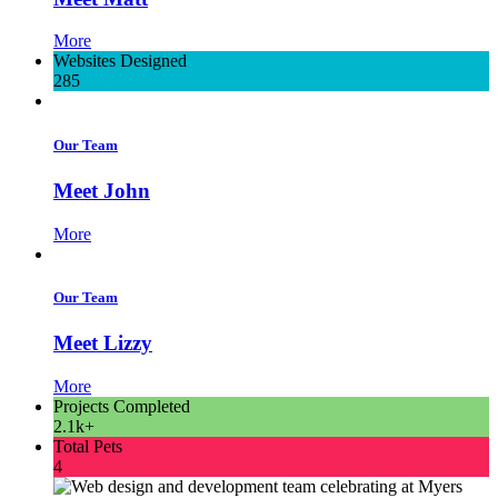
More
Websites Designed
285
Our Team
Meet John
More
Our Team
Meet Lizzy
More
Projects Completed
2.1k+
Total Pets
4