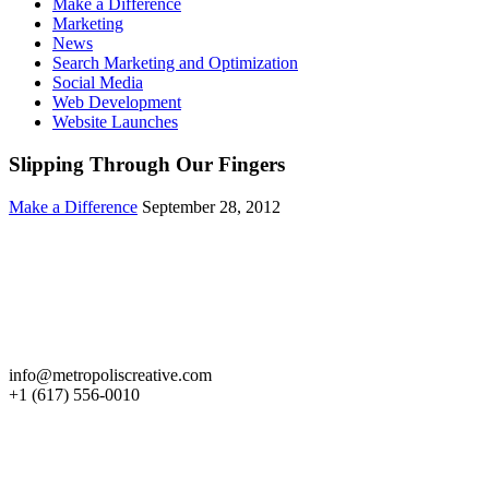
Make a Difference
Marketing
News
Search Marketing and Optimization
Social Media
Web Development
Website Launches
Slipping Through Our Fingers
Make a Difference
September 28, 2012
Get in Touch
info@metropoliscreative.com
+1 (617) 556-0010