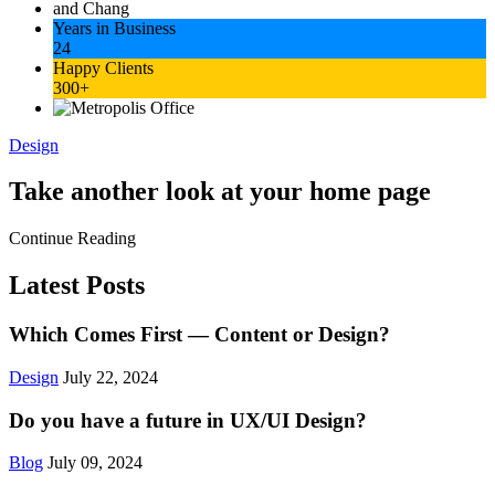
Years in Business
24
Happy Clients
300+
Design
Take another look at your home page
Continue Reading
Latest Posts
Which Comes First — Content or Design?
Design
July 22, 2024
Do you have a future in UX/UI Design?
Blog
July 09, 2024