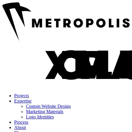
Projects
Expertise
Custom Website Design
Marketing Materials
Logo Identities
Process
About