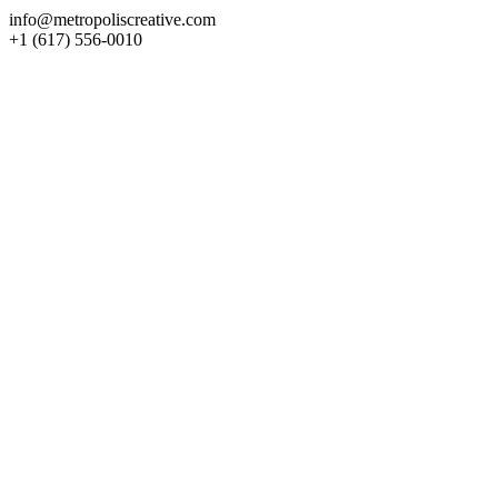
info@metropoliscreative.com
+1 (617) 556-0010