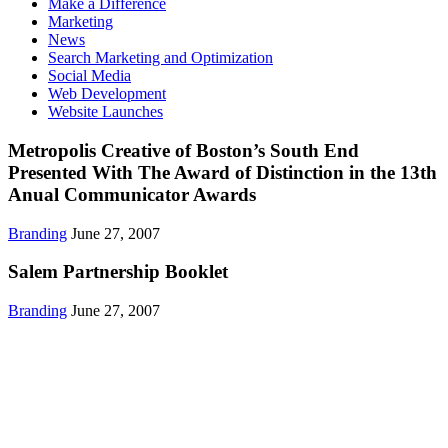
Make a Difference
Marketing
News
Search Marketing and Optimization
Social Media
Web Development
Website Launches
Metropolis Creative of Boston’s South End
Presented With The Award of Distinction in the 13th
Anual Communicator Awards
Branding
June 27, 2007
Salem Partnership Booklet
Branding
June 27, 2007
Get in Touch