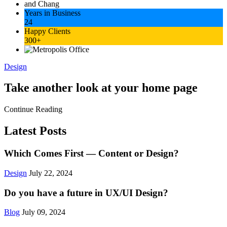
Years in Business
24
Happy Clients
300+
Design
Take another look at your home page
Continue Reading
Latest Posts
Which Comes First — Content or Design?
Design
July 22, 2024
Do you have a future in UX/UI Design?
Blog
July 09, 2024