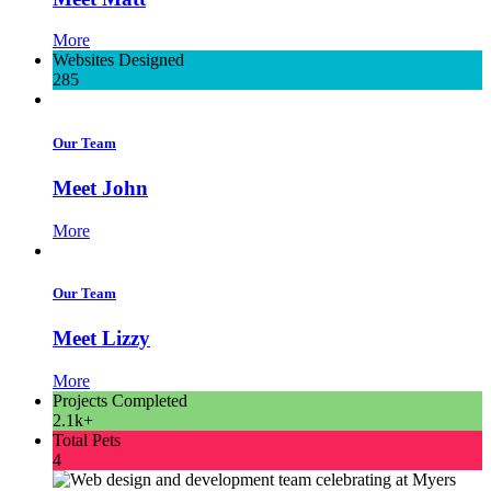
More
Websites Designed
285
Our Team
Meet John
More
Our Team
Meet Lizzy
More
Projects Completed
2.1k+
Total Pets
4