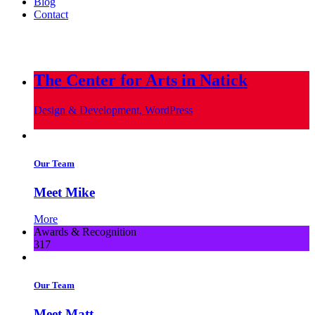
Blog
Contact
info@metropoliscreative.com
(617) 556-0010
The Center for Arts in Natick
Design & Development, WordPress
Our Team
Meet Mike
More
Awards & Recognition
317
Our Team
Meet Matt