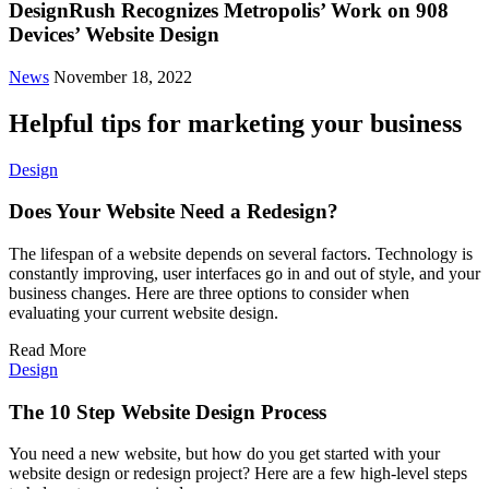
DesignRush Recognizes Metropolis’ Work on 908
Devices’ Website Design
News
November 18, 2022
Helpful tips for marketing your business
Design
Does Your Website Need a Redesign?
The lifespan of a website depends on several factors. Technology is
constantly improving, user interfaces go in and out of style, and your
business changes. Here are three options to consider when
evaluating your current website design.
Read More
Design
The 10 Step Website Design Process
You need a new website, but how do you get started with your
website design or redesign project? Here are a few high-level steps