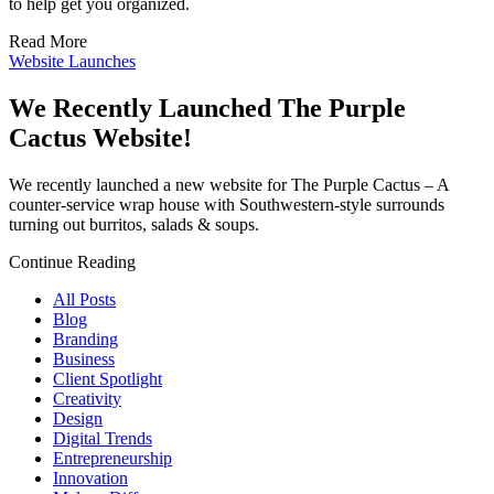
to help get you organized.
Read More
Website Launches
We Recently Launched The Purple
Cactus Website!
We recently launched a new website for The Purple Cactus – A
counter-service wrap house with Southwestern-style surrounds
turning out burritos, salads & soups.
Continue Reading
All Posts
Blog
Branding
Business
Client Spotlight
Creativity
Design
Digital Trends
Entrepreneurship
Innovation