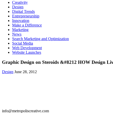
Creativity
Design
Digital Trends
Entrepreneurship
Innovation
Make a Difference
Marketing
News
Search Marketing and Optimization
Social Media
Web Development
Website Launches
Graphic Design on Steroids &#8212 HOW Design Li
Design
June 28, 2012
Get in Touch
info@metropoliscreative.com