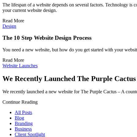
The lifespan of a website depends on several factors. Technology is co
your current website design.
Read More
Design
The 10 Step Website Design Process
You need a new website, but how do you get started with your website 
Read More
Website Launches
We Recently Launched The Purple Cactus
We recently launched a new website for The Purple Cactus – A counte
Continue Reading
All Posts
Blog
Branding
Business
Client Spotlight