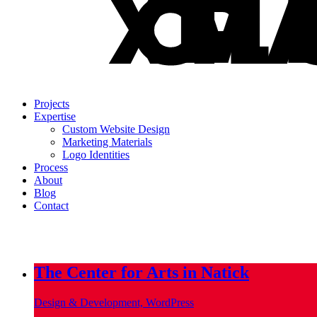
Projects
Expertise
Custom Website Design
Marketing Materials
Logo Identities
Process
About
Blog
Contact
info@metropoliscreative.com
(617) 556-0010
The Center for Arts in Natick
Design & Development, WordPress