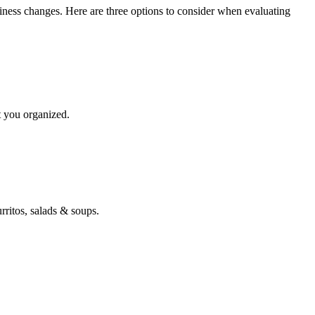
siness changes. Here are three options to consider when evaluating
t you organized.
ritos, salads & soups.