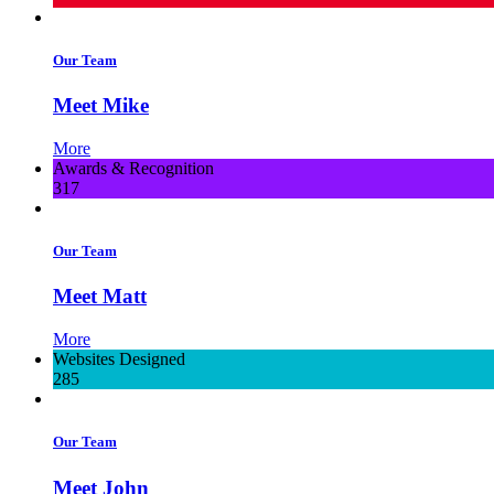
Our Team
Meet Mike
More
Awards & Recognition
317
Our Team
Meet Matt
More
Websites Designed
285
Our Team
Meet John