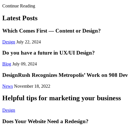
Continue Reading
Latest Posts
Which Comes First — Content or Design?
Design
July 22, 2024
Do you have a future in UX/UI Design?
Blog
July 09, 2024
DesignRush Recognizes Metropolis’ Work on 908 Devi
News
November 18, 2022
Helpful tips for marketing your business
Design
Does Your Website Need a Redesign?