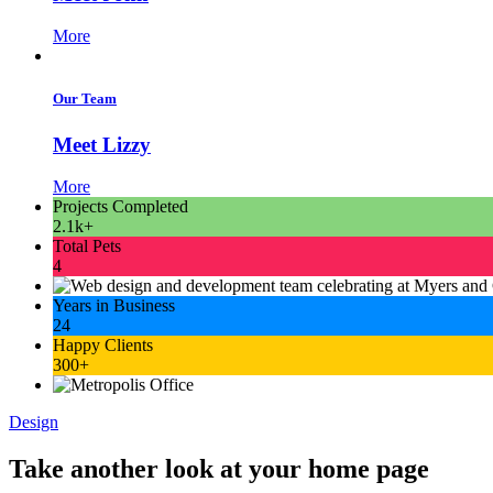
More
Our Team
Meet Lizzy
More
Projects Completed
2.1k+
Total Pets
4
Years in Business
24
Happy Clients
300+
Design
Take another look at your home page