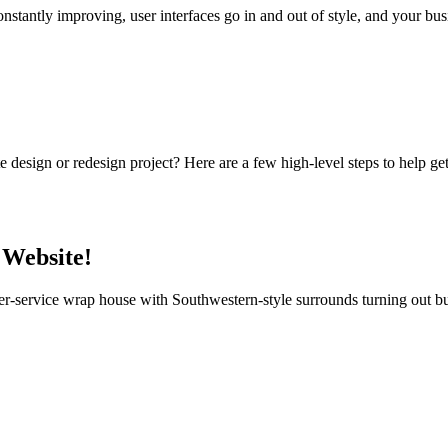
nstantly improving, user interfaces go in and out of style, and your bu
design or redesign project? Here are a few high-level steps to help ge
 Website!
r-service wrap house with Southwestern-style surrounds turning out bur