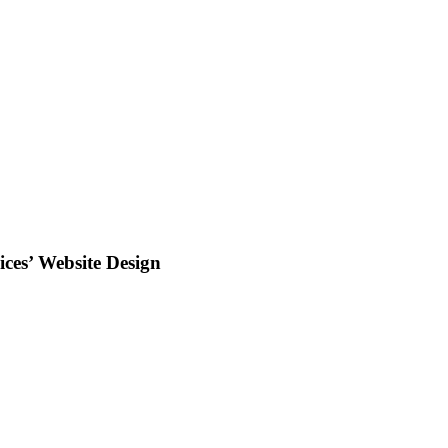
ces’ Website Design