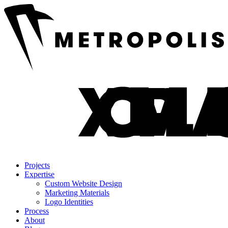
Projects
Expertise
Custom Website Design
Marketing Materials
Logo Identities
Process
About