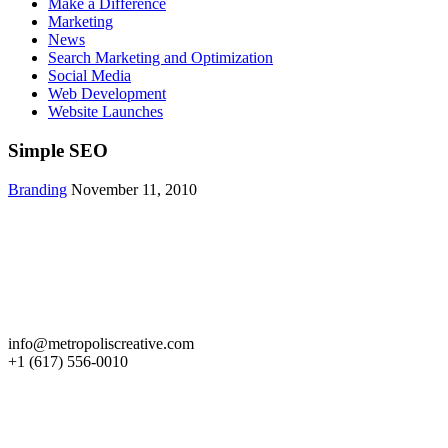
Make a Difference
Marketing
News
Search Marketing and Optimization
Social Media
Web Development
Website Launches
Simple SEO
Branding
November 11, 2010
Get in Touch
info@metropoliscreative.com
+1 (617) 556-0010