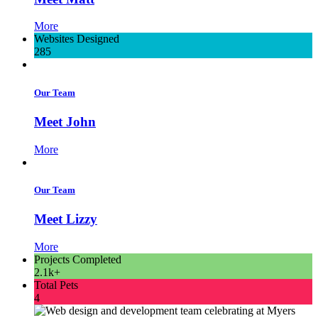
More
Websites Designed
285
Our Team
Meet John
More
Our Team
Meet Lizzy
More
Projects Completed
2.1k+
Total Pets
4