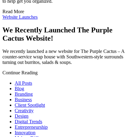
to help get you organized.
Read More
Website Launches
We Recently Launched The Purple
Cactus Website!
We recently launched a new website for The Purple Cactus – A
counter-service wrap house with Southwestern-style surrounds
turning out burritos, salads & soups.
Continue Reading
All Posts
Blog
Branding
Business
Client Spotlight
Creativity
Design
Digital Trends
Entrepreneurship
Innovation