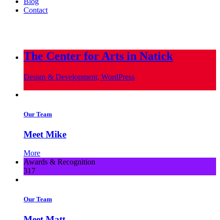
Blog
Contact
info@metropoliscreative.com
(617) 556-0010
The Center for Arts in Natick
Design & Development, WordPress
Our Team
Meet Mike
More
Awards & Recognition
317
Our Team
Meet Matt