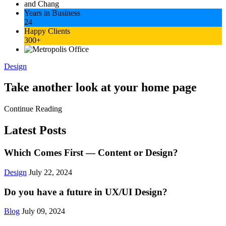
Years in Business
24
Happy Clients
300+
Design
Take another look at your home page
Continue Reading
Latest Posts
Which Comes First — Content or Design?
Design
July 22, 2024
Do you have a future in UX/UI Design?
Blog
July 09, 2024