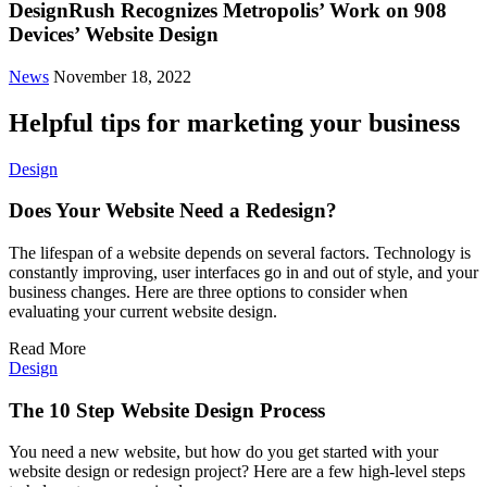
DesignRush Recognizes Metropolis’ Work on 908
Devices’ Website Design
News
November 18, 2022
Helpful tips for marketing your business
Design
Does Your Website Need a Redesign?
The lifespan of a website depends on several factors. Technology is
constantly improving, user interfaces go in and out of style, and your
business changes. Here are three options to consider when
evaluating your current website design.
Read More
Design
The 10 Step Website Design Process
You need a new website, but how do you get started with your
website design or redesign project? Here are a few high-level steps