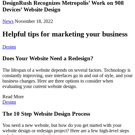
DesignRush Recognizes Metropolis’ Work on 908
Devices’ Website Design
News
November 18, 2022
Helpful tips for marketing your business
Design
Does Your Website Need a Redesign?
The lifespan of a website depends on several factors. Technology is
constantly improving, user interfaces go in and out of style, and your
business changes. Here are three options to consider when
evaluating your current website design.
Read More
Design
The 10 Step Website Design Process
You need a new website, but how do you get started with your
website design or redesign project? Here are a few high-level steps