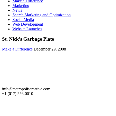
Make a Difference
Marketing
News
Search Marketing and Optimization
Social Media
Web Development
Website Launches
St. Nick’s Garbage Plate
Make a Difference
December 29, 2008
Get in Touch
info@metropoliscreative.com
+1 (617) 556-0010