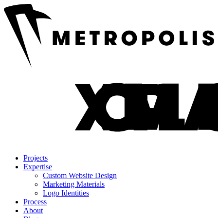
Projects
Expertise
Custom Website Design
Marketing Materials
Logo Identities
Process
About