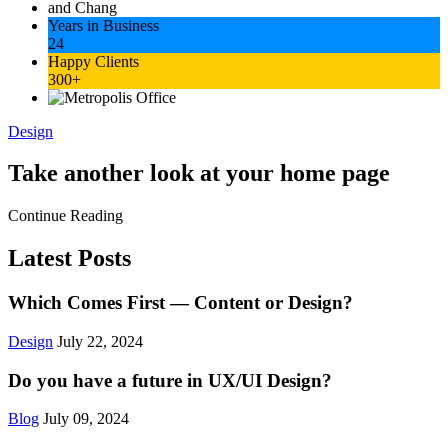
Years in Business
24
Happy Clients
300+
Design
Take another look at your home page
Continue Reading
Latest Posts
Which Comes First — Content or Design?
Design
July 22, 2024
Do you have a future in UX/UI Design?
Blog
July 09, 2024