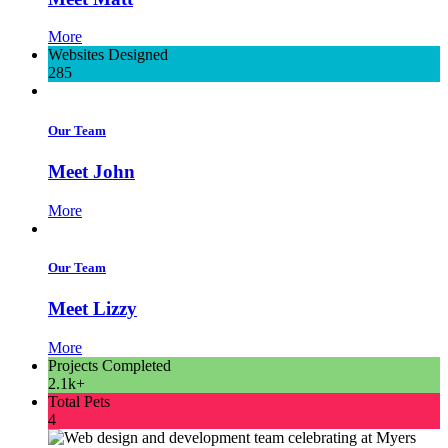
More
Websites Designed
285
Our Team
Meet John
More
Our Team
Meet Lizzy
More
Projects Completed
2.1k+
Total Pets
4