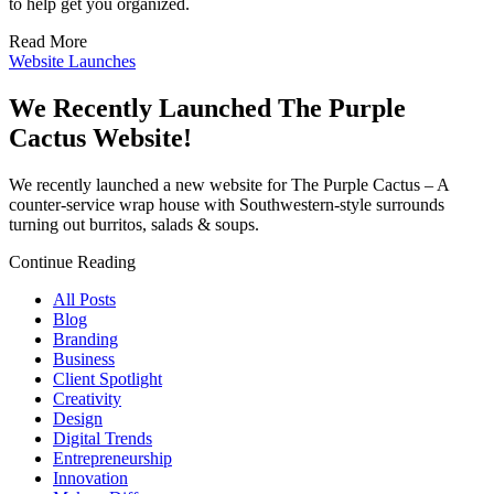
to help get you organized.
Read More
Website Launches
We Recently Launched The Purple
Cactus Website!
We recently launched a new website for The Purple Cactus – A
counter-service wrap house with Southwestern-style surrounds
turning out burritos, salads & soups.
Continue Reading
All Posts
Blog
Branding
Business
Client Spotlight
Creativity
Design
Digital Trends
Entrepreneurship
Innovation