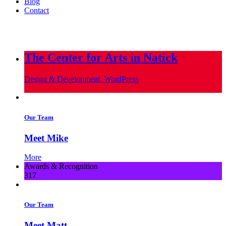
Blog
Contact
info@metropoliscreative.com
(617) 556-0010
The Center for Arts in Natick
Design & Development, WordPress
Our Team
Meet Mike
More
Awards & Recognition
317
Our Team
Meet Matt