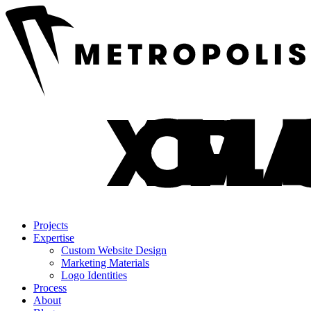
Projects
Expertise
Custom Website Design
Marketing Materials
Logo Identities
Process
About