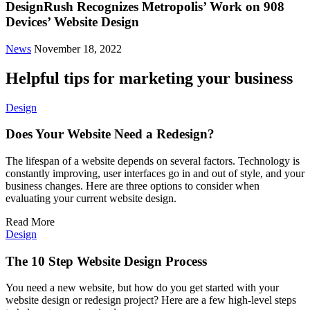
DesignRush Recognizes Metropolis’ Work on 908
Devices’ Website Design
News
November 18, 2022
Helpful tips for marketing your business
Design
Does Your Website Need a Redesign?
The lifespan of a website depends on several factors. Technology is
constantly improving, user interfaces go in and out of style, and your
business changes. Here are three options to consider when
evaluating your current website design.
Read More
Design
The 10 Step Website Design Process
You need a new website, but how do you get started with your
website design or redesign project? Here are a few high-level steps