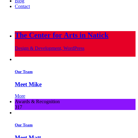
Blog
Contact
info@metropoliscreative.com
(617) 556-0010
The Center for Arts in Natick
Design & Development, WordPress
Our Team
Meet Mike
More
Awards & Recognition
317
Our Team
Meet Matt