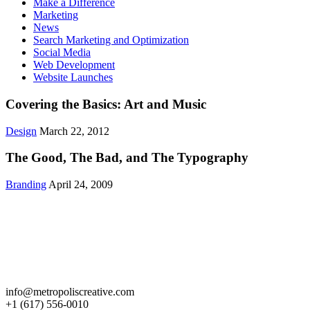
Make a Difference
Marketing
News
Search Marketing and Optimization
Social Media
Web Development
Website Launches
Covering the Basics: Art and Music
Design
March 22, 2012
The Good, The Bad, and The Typography
Branding
April 24, 2009
Get in Touch
info@metropoliscreative.com
+1 (617) 556-0010