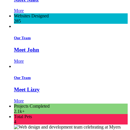
More
Websites Designed
285
Our Team
Meet John
More
Our Team
Meet Lizzy
More
Projects Completed
2.1k+
Total Pets
4