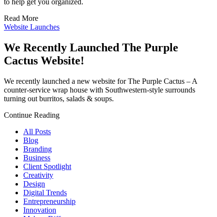
to help get you organized.
Read More
Website Launches
We Recently Launched The Purple
Cactus Website!
We recently launched a new website for The Purple Cactus – A
counter-service wrap house with Southwestern-style surrounds
turning out burritos, salads & soups.
Continue Reading
All Posts
Blog
Branding
Business
Client Spotlight
Creativity
Design
Digital Trends
Entrepreneurship
Innovation