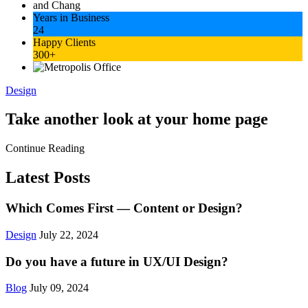
Years in Business
24
Happy Clients
300+
Design
Take another look at your home page
Continue Reading
Latest Posts
Which Comes First — Content or Design?
Design
July 22, 2024
Do you have a future in UX/UI Design?
Blog
July 09, 2024