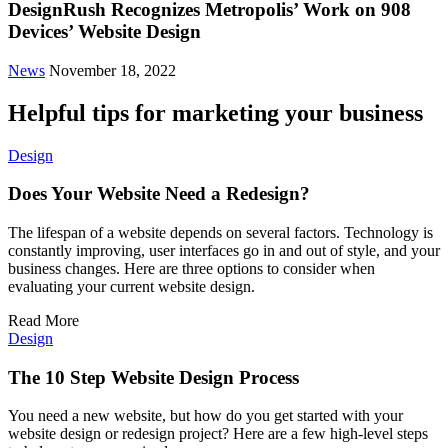
DesignRush Recognizes Metropolis’ Work on 908
Devices’ Website Design
News
November 18, 2022
Helpful tips for marketing your business
Design
Does Your Website Need a Redesign?
The lifespan of a website depends on several factors. Technology is
constantly improving, user interfaces go in and out of style, and your
business changes. Here are three options to consider when
evaluating your current website design.
Read More
Design
The 10 Step Website Design Process
You need a new website, but how do you get started with your
website design or redesign project? Here are a few high-level steps