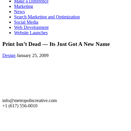
Make a Difference
Marketing
News
Search Marketing and Optimization
Social Media
Web Development
Website Launches
Print Isn’t Dead — Its Just Got A New Name
Design
January 25, 2009
Get in Touch
info@metropoliscreative.com
+1 (617) 556-0010