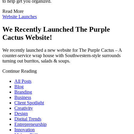
to help get you organized.
Read More
Website Launches
We Recently Launched The Purple
Cactus Website!
We recently launched a new website for The Purple Cactus – A
counter-service wrap house with Southwestern-style surrounds
turning out burritos, salads & soups.
Continue Reading
All Posts
Blog
Branding
Business
Client Spotlight
Creativity
Design
Digital Trends
Entrepreneurship
Innovation