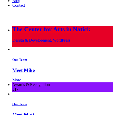
Blog
Contact
info@metropoliscreative.com
(617) 556-0010
The Center for Arts in Natick
Design & Development, WordPress
Our Team
Meet Mike
More
Awards & Recognition
317
Our Team
Meet Matt