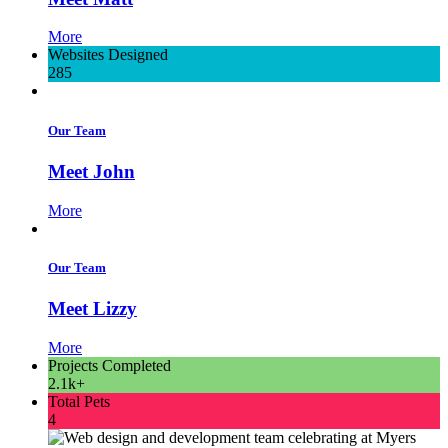
More
Websites Designed
285
Our Team
Meet John
More
Our Team
Meet Lizzy
More
Projects Completed
2.1k+
Total Pets
4