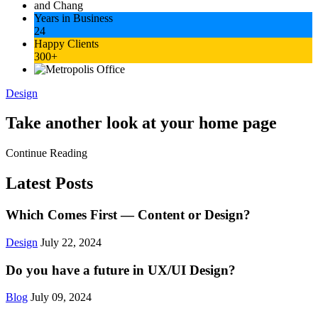
Years in Business
24
Happy Clients
300+
Design
Take another look at your home page
Continue Reading
Latest Posts
Which Comes First — Content or Design?
Design
July 22, 2024
Do you have a future in UX/UI Design?
Blog
July 09, 2024