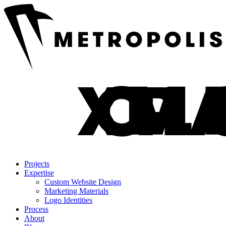
Projects
Expertise
Custom Website Design
Marketing Materials
Logo Identities
Process
About