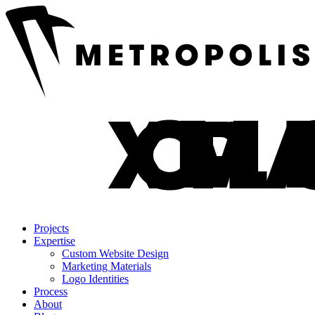
Projects
Expertise
Custom Website Design
Marketing Materials
Logo Identities
Process
About