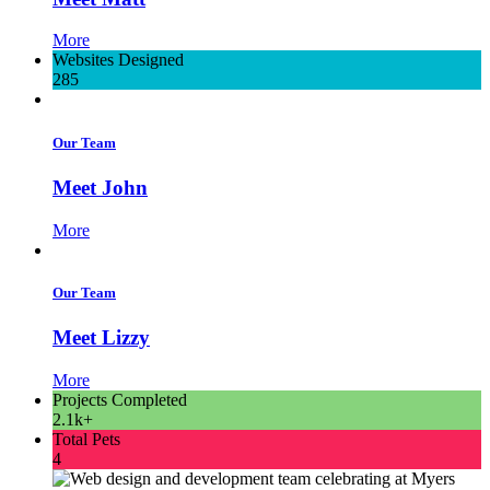
More
Websites Designed
285
Our Team
Meet John
More
Our Team
Meet Lizzy
More
Projects Completed
2.1k+
Total Pets
4