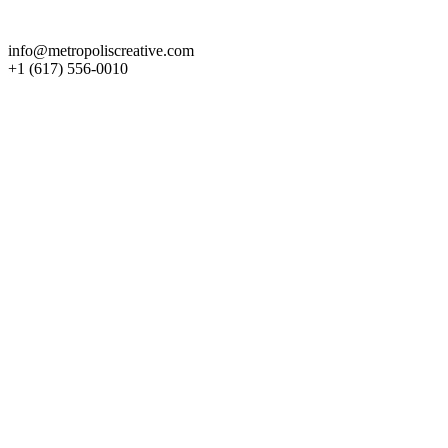
Get in Touch
info@metropoliscreative.com
+1 (617) 556-0010