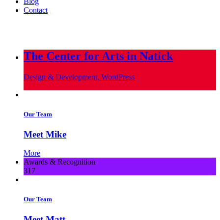
Blog
Contact
info@metropoliscreative.com
(617) 556-0010
The Center for Arts in Natick
Design & Development, WordPress
Our Team
Meet Mike
More
Awards & Recognition
317
Our Team
Meet Matt