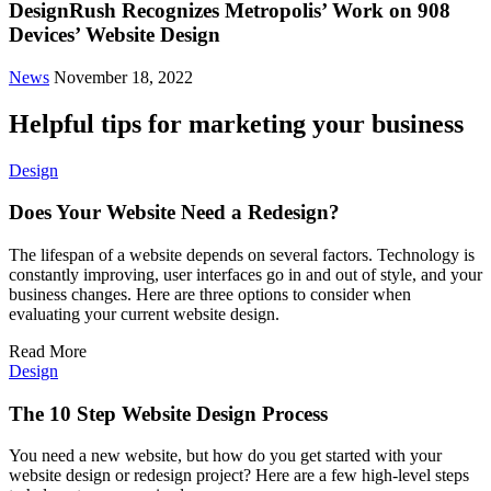
DesignRush Recognizes Metropolis’ Work on 908
Devices’ Website Design
News
November 18, 2022
Helpful tips for marketing your business
Design
Does Your Website Need a Redesign?
The lifespan of a website depends on several factors. Technology is
constantly improving, user interfaces go in and out of style, and your
business changes. Here are three options to consider when
evaluating your current website design.
Read More
Design
The 10 Step Website Design Process
You need a new website, but how do you get started with your
website design or redesign project? Here are a few high-level steps