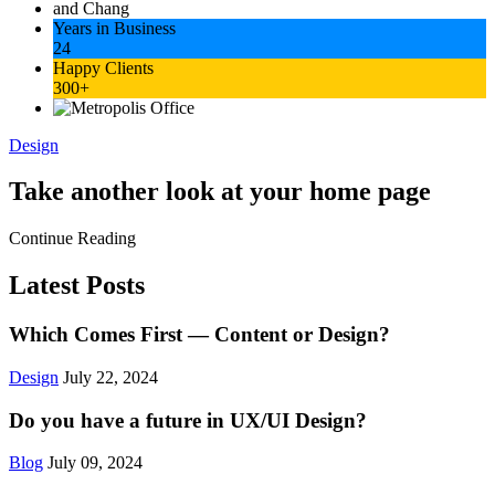
Years in Business
24
Happy Clients
300+
Design
Take another look at your home page
Continue Reading
Latest Posts
Which Comes First — Content or Design?
Design
July 22, 2024
Do you have a future in UX/UI Design?
Blog
July 09, 2024