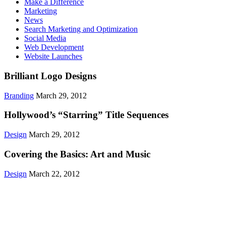
Make a Difference
Marketing
News
Search Marketing and Optimization
Social Media
Web Development
Website Launches
Brilliant Logo Designs
Branding
March 29, 2012
Hollywood’s “Starring” Title Sequences
Design
March 29, 2012
Covering the Basics: Art and Music
Design
March 22, 2012