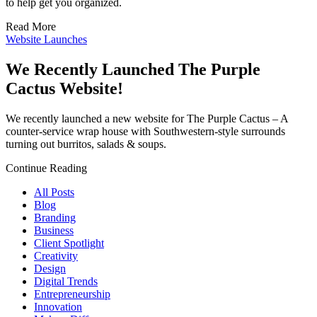
to help get you organized.
Read More
Website Launches
We Recently Launched The Purple
Cactus Website!
We recently launched a new website for The Purple Cactus – A
counter-service wrap house with Southwestern-style surrounds
turning out burritos, salads & soups.
Continue Reading
All Posts
Blog
Branding
Business
Client Spotlight
Creativity
Design
Digital Trends
Entrepreneurship
Innovation