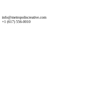
Get in Touch
info@metropoliscreative.com
+1 (617) 556-0010