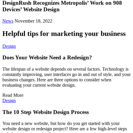
DesignRush Recognizes Metropolis’ Work on 908
Devices’ Website Design
News
November 18, 2022
Helpful tips for marketing your business
Design
Does Your Website Need a Redesign?
The lifespan of a website depends on several factors. Technology is
constantly improving, user interfaces go in and out of style, and your
business changes. Here are three options to consider when
evaluating your current website design.
Read More
Design
The 10 Step Website Design Process
You need a new website, but how do you get started with your
website design or redesign project? Here are a few high-level steps