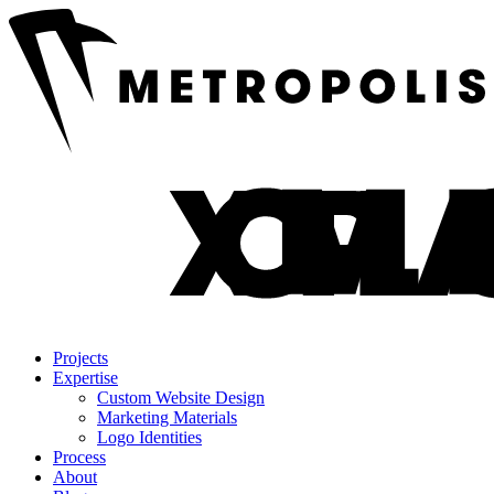
Projects
Expertise
Custom Website Design
Marketing Materials
Logo Identities
Process
About