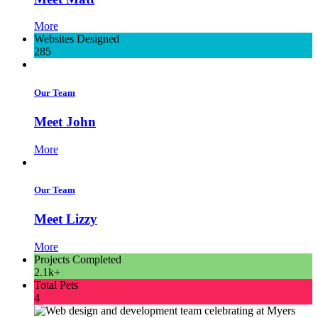
More
Websites Designed
285
Our Team
Meet John
More
Our Team
Meet Lizzy
More
Projects Completed
2.1k+
Total Pets
4