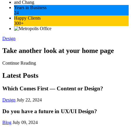
Years in Business
24
Happy Clients
300+
Design
Take another look at your home page
Continue Reading
Latest Posts
Which Comes First — Content or Design?
Design
July 22, 2024
Do you have a future in UX/UI Design?
Blog
July 09, 2024