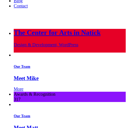
Blog
Contact
info@metropoliscreative.com
(617) 556-0010
The Center for Arts in Natick
Design & Development, WordPress
Our Team
Meet Mike
More
Awards & Recognition
317
Our Team
Meet Matt