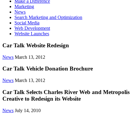
Make a Difference
Marketing
News
Search Marketing and Optimization
Social Media
Web Development
Website Launches
Car Talk Website Redesign
News
March 13, 2012
Car Talk Vehicle Donation Brochure
News
March 13, 2012
Car Talk Selects Charles River Web and Metropolis
Creative to Redesign its Website
News
July 14, 2010