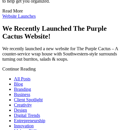
to help get you organized.
Read More
Website Launches
We Recently Launched The Purple
Cactus Website!
We recently launched a new website for The Purple Cactus – A
counter-service wrap house with Southwestern-style surrounds
turning out burritos, salads & soups.
Continue Reading
All Posts
Blog
Branding
Business
Client Spotlight
Creativity
Design
Digital Trends
Entrepreneurship
Innovation